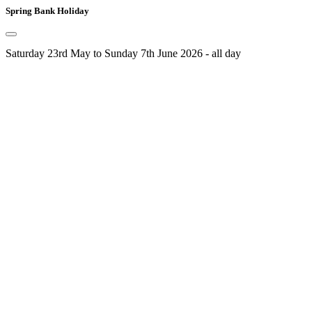
Spring Bank Holiday
Saturday 23rd May to Sunday 7th June 2026 - all day