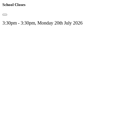
School Closes
3:30pm - 3:30pm, Monday 20th July 2026