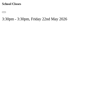
School Closes
3:30pm - 3:30pm, Friday 22nd May 2026