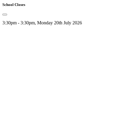
School Closes
3:30pm - 3:30pm, Monday 20th July 2026