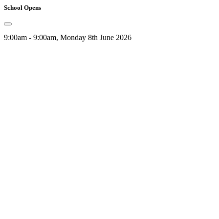
School Opens
9:00am - 9:00am, Monday 8th June 2026