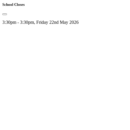
School Closes
3:30pm - 3:30pm, Friday 22nd May 2026