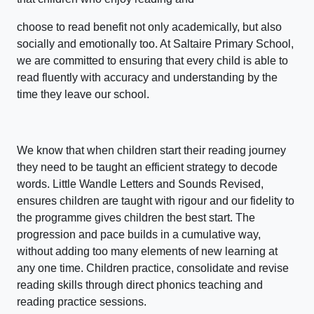
choose to read benefit not only academically, but also
socially and emotionally too. At Saltaire Primary School,
we are committed to ensuring that every child is able to
read fluently with accuracy and understanding by the
time they leave our school.
We know that when children start their reading journey
they need to be taught an efficient strategy to decode
words. Little Wandle Letters and Sounds Revised,
ensures children are taught with rigour and our fidelity to
the programme gives children the best start. The
progression and pace builds in a cumulative way,
without adding too many elements of new learning at
any one time. Children practice, consolidate and revise
reading skills through direct phonics teaching and
reading practice sessions.