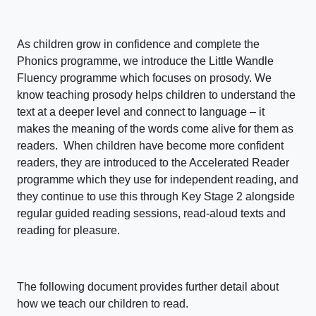
As children grow in confidence and complete the
Phonics programme, we introduce the Little Wandle
Fluency programme which focuses on prosody. We
know teaching prosody helps children to understand the
text at a deeper level and connect to language – it
makes the meaning of the words come alive for them as
readers. When children have become more confident
readers, they are introduced to the Accelerated Reader
programme which they use for independent reading, and
they continue to use this through Key Stage 2 alongside
regular guided reading sessions, read-aloud texts and
reading for pleasure.
The following document provides further detail about
how we teach our children to read.