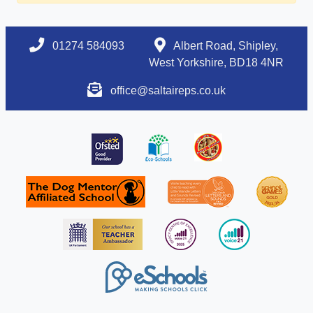
01274 584093
Albert Road, Shipley,
West Yorkshire, BD18 4NR
office@saltaireps.co.uk