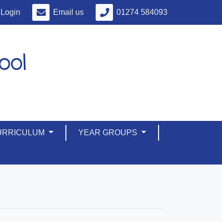
Login
Email us
01274 584093
URRICULUM
YEAR GROUPS