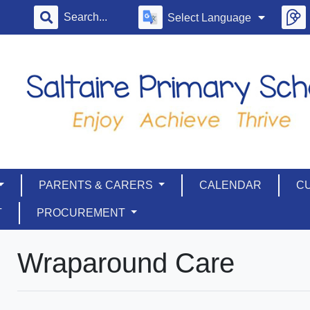
Select Language
PARENTS & CARERS
CALENDAR
C
T
PROCUREMENT
Wraparound Care