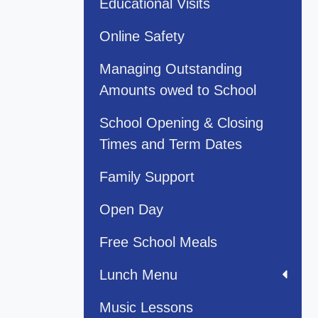
Educational Visits
Online Safety
Managing Outstanding
Amounts owed to School
School Opening & Closing
Times and Term Dates
Family Support
Open Day
Free School Meals
Lunch Menu
Music Lessons