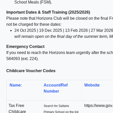
School Meals (FSM).
Im
portant Dates & Staff Training (2025/2026)
Please note that
Horizons Club will be closed
on the final Fr
not be charged for these dates:
24 Oct 2025 | 19 Dec 2025 | 13 Feb 2026 | 27 Mar 202
will remain open on the final day of the summer term, 
Emergency Contact
If you need to reach the Horizons team urgently after the sch
584093 (ext. 224)
.
Childcare Voucher Codes
Name:
Account/Ref
Website
Number
Tax Free
https://www.gov.
Search for Saltaire
Childcare
Primary School on the list