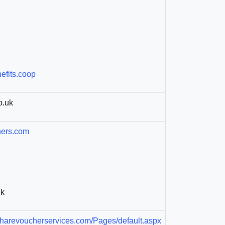
efits.coop
o.uk
hers.com
uk
arevoucherservices.com/Pages/default.aspx