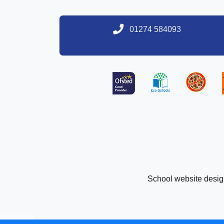
01274 584093
School website desi