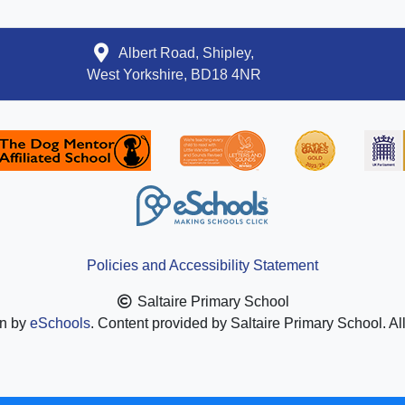
Albert Road, Shipley,
West Yorkshire, BD18 4NR
Policies and Accessibility Statement
Saltaire Primary School
gn by
eSchools
. Content provided by Saltaire Primary School. Al