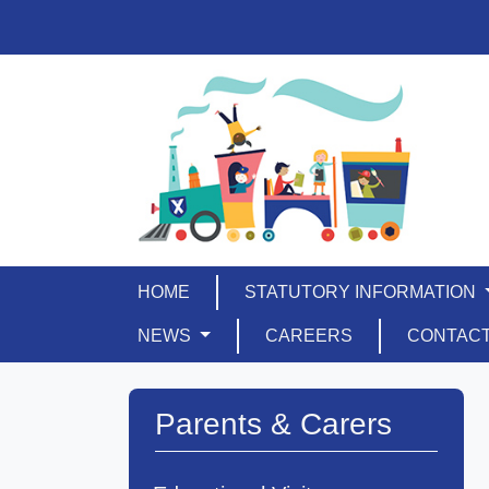
HOME
STATUTORY INFORMATION
NEWS
CAREERS
CONTAC
Parents & Carers