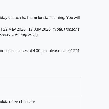
iday of each half-term for staff training. You will
6 | 22 May 2026 | 17 July 2026
(Note: Horizons
Monday 20th July 2026).
ool office closes at 4:00 pm, please call
01274
uk/tax-free-childcare