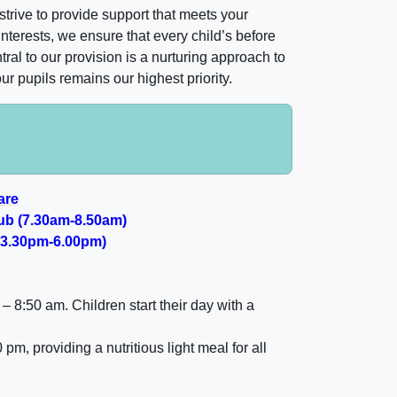
rive to provide support that meets your
 interests, we ensure that every child’s before
al to our provision is a nurturing approach to
r pupils remains our highest priority.
are
ub (7.30am-8.50am)
 (3.30pm-6.00pm)
 – 8:50 am
. Children start their day with a
0 pm
, providing a nutritious light meal for all