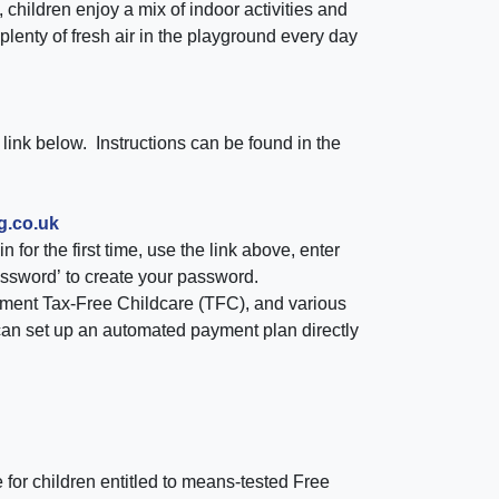
children enjoy a mix of indoor activities and
 plenty of fresh air in the playground every day
link below. Instructions can be found in the
g.co.uk
n for the first time, use the link above, enter
assword’
to create your password.
ment Tax-Free Childcare (TFC)
, and various
can set up an automated payment plan directly
e
for children entitled to means-tested
Free