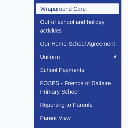
Wraparound Care
Out of school and holiday
activities
Our Home-School Agreement
Uniform
School Payments
FOSPS - Friends of Saltaire
Primary School
Reporting to Parents
Parent View