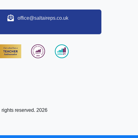
office@saltaireps.co.uk
l rights reserved. 2026