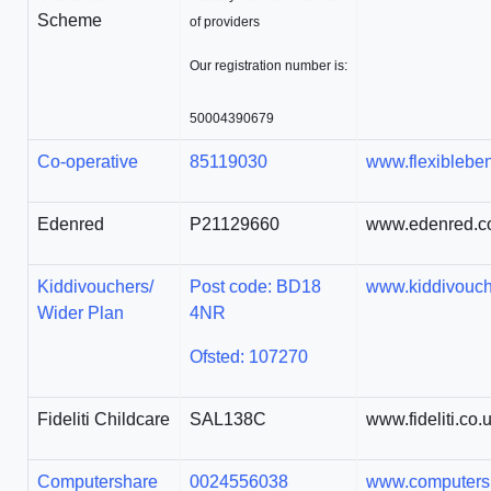
Scheme
of providers
Our registration number is:
50004390679
Co-operative
85119030
www.flexibleben
Edenred
P21129660
www.edenred.c
Kiddivouchers/
Post code: BD18
www.kiddivouc
Wider Plan
4NR
Ofsted: 107270
Fideliti Childcare
SAL138C
www.fideliti.co.
Computershare
0024556038
www.computersh