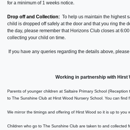
for a minimum of 1 weeks notice.
Drop off and Collection:
To help us maintain the highest 
child is dropped off safely at the door and that you ring the d
the day, please remember that
Horizons Club
closes at
6:00
collecting your child on time.
If you have any queries regarding the details above, pleas
Working in partnership with Hirs
Parents of younger children at Saltaire Primary School (Reception t
to The Sunshine Club at Hirst Wood Nursery School. You can find f
We mirror the timings and offering of Hirst Wood so it is up to you 
Children who go to The Sunshine Club are taken to and collected f