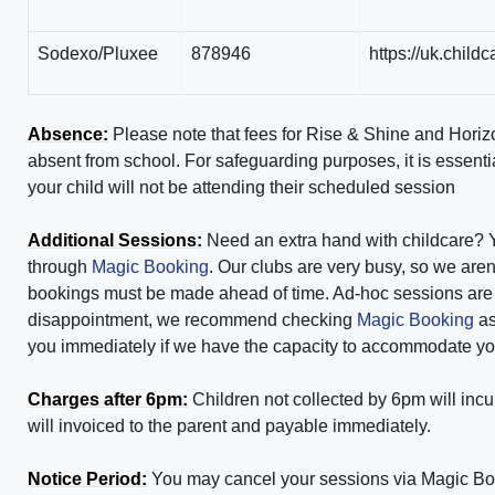
Sodexo/Pluxee
878946
https://uk.chil
Absence:
Please note that fees for Rise & Shine
and Horiz
absent from school. For safeguarding purposes, it is essenti
your child will not be attending their scheduled session
Additional Sessions:
Need an extra hand with childcare? 
through
Magic Booking
. Our clubs are very busy, so we aren'
bookings must be made ahead of time. Ad-hoc sessions are ch
disappointment, we recommend checking
Magic Booking
as
you immediately if we have the capacity to accommodate you
Charges after 6pm:
Children not collected by 6pm will incur
will invoiced to the parent and payable immediately.
Notice Period:
You may cancel your sessions via Magic Book