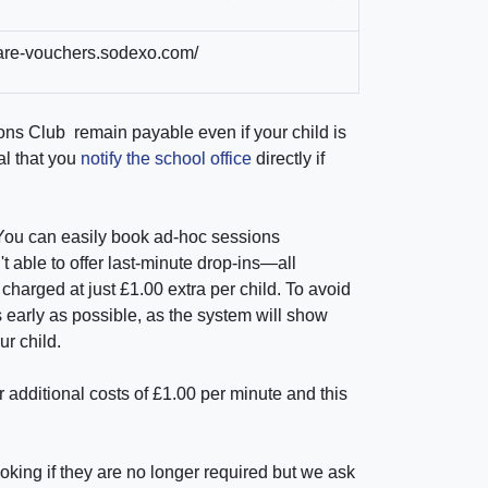
dcare-vouchers.sodexo.com/
ons Club
remain payable even if your child is
al that you
notify the school office
directly if
You can easily book ad-hoc sessions
t able to offer last-minute drop-ins—all
arged at just £1.00 extra per child. To avoid
 early as possible, as the system will show
r child.
 additional costs of £1.00 per minute and this
ing if they are no longer required but we ask