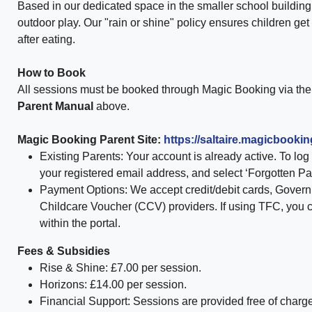
Based in our dedicated space in the smaller school building, 
outdoor play. Our "rain or shine" policy ensures children get
after eating.
How to Book
All sessions must be booked through
Magic Booking via the 
Parent Manual
above.
Magic Booking Parent Site:
https://saltaire.
magicbookin
Existing Parents:
Your account is already active. To log i
your registered email address, and select
‘Forgotten P
Payment Options:
We accept credit/debit cards,
Govern
Childcare Voucher (CCV) providers. If using TFC, you 
within the portal.
Fees & Subsidies
Rise & Shine:
£7.00 per session.
Horizons:
£14.00 per session.
Financial Support:
Sessions are provided
free of charg