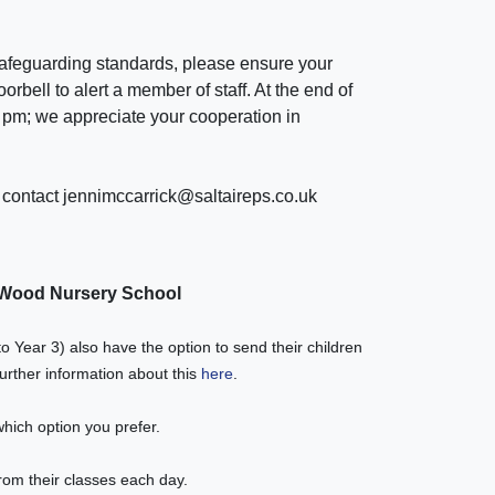
safeguarding standards, please ensure your
oorbell to alert a member of staff. At the end of
 pm
; we appreciate your cooperation in
e contact jennimccarrick@saltaireps.co.uk
t Wood Nursery School
o Year 3) also have the option to send their children
urther information about this
here
.
which option you prefer.
rom their classes each day.