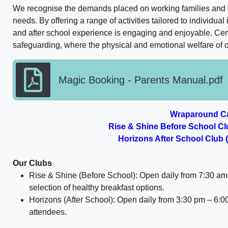
We recognise the demands placed on working families and st
needs. By offering a range of activities tailored to individual
and after school experience is engaging and enjoyable. Centr
safeguarding, where the physical and emotional welfare of ou
Magic Booking - Parents Manual.pdf
Wraparound C
Rise & Shine Before School Cl
Horizons After School Club
Our Clubs
Rise & Shine (Before School):
Open daily from
7:30 am
selection of healthy breakfast options.
Horizons (After School): Open daily from
3:30 pm – 6:0
attendees.