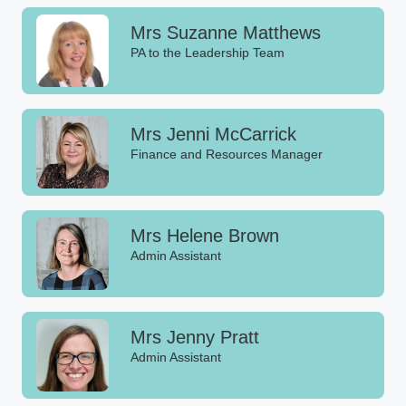
Mrs Suzanne Matthews
PA to the Leadership Team
Mrs Jenni McCarrick
Finance and Resources Manager
Mrs Helene Brown
Admin Assistant
Mrs Jenny Pratt
Admin Assistant