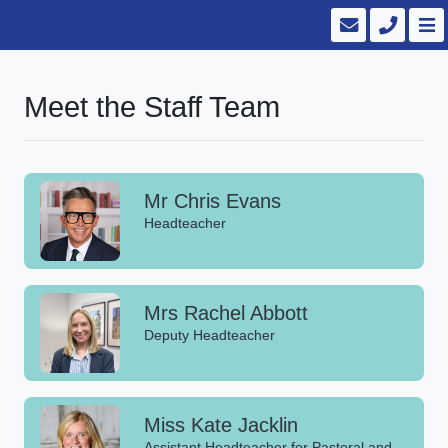
Meet the Staff Team
Mr Chris Evans
Headteacher
Mrs Rachel Abbott
Deputy Headteacher
Miss Kate Jacklin
Assistant Headteacher for Pastoral and