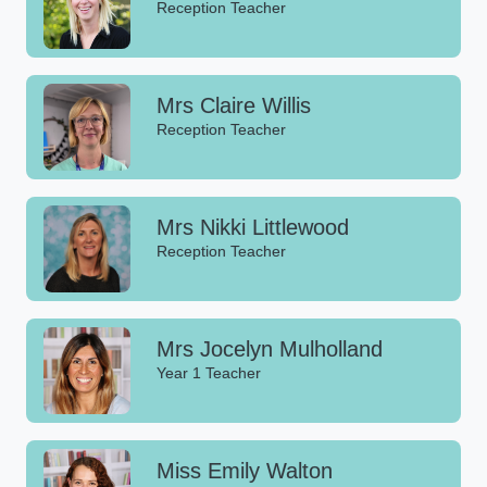
Reception Teacher
Mrs Claire Willis
Reception Teacher
Mrs Nikki Littlewood
Reception Teacher
Mrs Jocelyn Mulholland
Year 1 Teacher
Miss Emily Walton