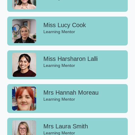
Miss Lucy Cook
Learning Mentor
Miss Harsharon Lalli
Learning Mentor
Mrs Hannah Moreau
Learning Mentor
Mrs Laura Smith
Learning Mentor