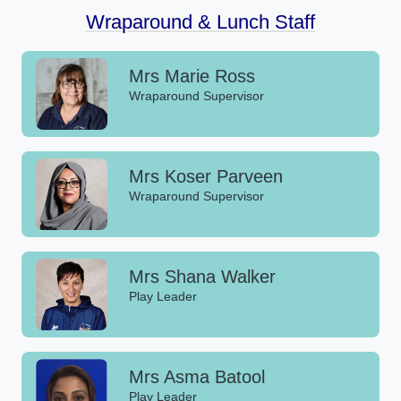
Wraparound & Lunch Staff
Mrs Marie Ross
Wraparound Supervisor
Mrs Koser Parveen
Wraparound Supervisor
Mrs Shana Walker
Play Leader
Mrs Asma Batool
Play Leader