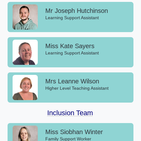
Mr Joseph Hutchinson
Learning Support Assistant
Miss Kate Sayers
Learning Support Assistant
Mrs Leanne Wilson
Higher Level Teaching Assistant
Inclusion Team
Miss Siobhan Winter
Family Support Worker