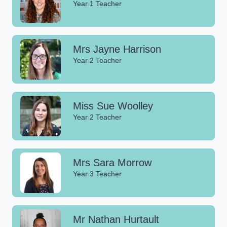
Year 1 Teacher
Mrs Jayne Harrison
Year 2 Teacher
Miss Sue Woolley
Year 2 Teacher
Mrs Sara Morrow
Year 3 Teacher
Mr Nathan Hurtault