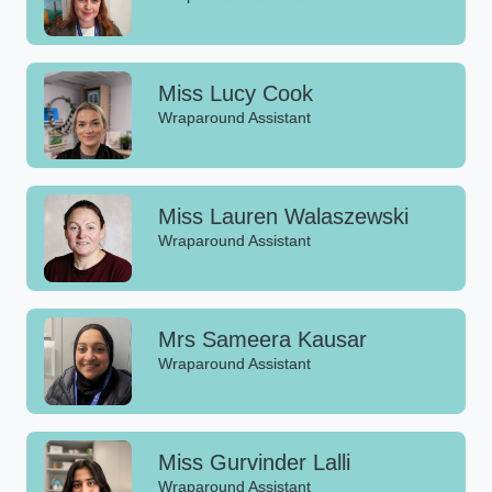
Miss Lucy Cook
Wraparound Assistant
Miss Lauren Walaszewski
Wraparound Assistant
Mrs Sameera Kausar
Wraparound Assistant
Miss Gurvinder Lalli
Wraparound Assistant