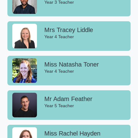
Year 3 Teacher
Mrs Tracey Liddle
Year 4 Teacher
Miss Natasha Toner
Year 4 Teacher
Mr Adam Feather
Year 5 Teacher
Miss Rachel Hayden