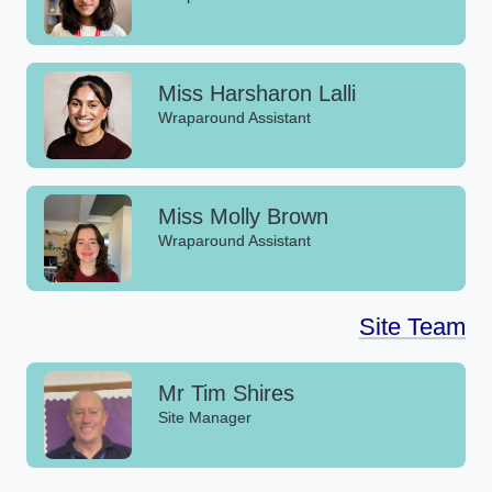
Miss Harsharon Lalli
Wraparound Assistant
Miss Molly Brown
Wraparound Assistant
Site Team
Mr Tim Shires
Site Manager