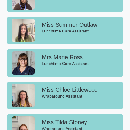
Miss Summer Outlaw
Lunchtime Care Assistant
Mrs Marie Ross
Lunchtime Care Assistant
Miss Chloe Littlewood
Wraparound Assistant
Miss Tilda Stoney
Wraparound Assistant