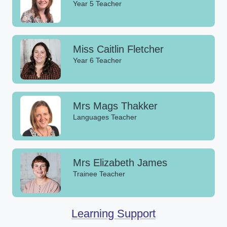
Year 5 Teacher
Miss Caitlin Fletcher
Year 6 Teacher
Mrs Mags Thakker
Languages Teacher
Mrs Elizabeth James
Trainee Teacher
Learning Support