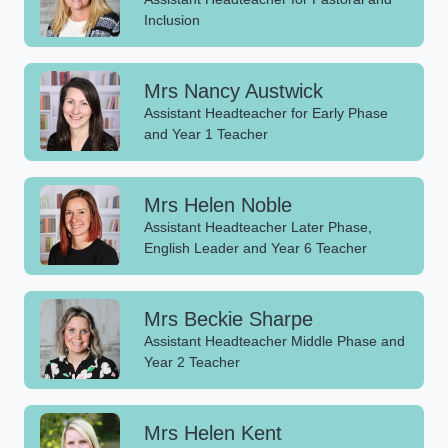
Inclusion
Mrs Nancy Austwick
Assistant Headteacher for Early Phase
and Year 1 Teacher
Mrs Helen Noble
Assistant Headteacher Later Phase,
English Leader and Year 6 Teacher
Mrs Beckie Sharpe
Assistant Headteacher Middle Phase and
Year 2 Teacher
Mrs Helen Kent