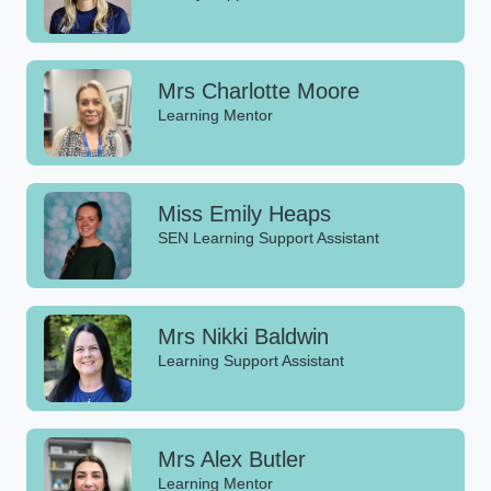
Mrs Charlotte Moore
Learning Mentor
Miss Emily Heaps
SEN Learning Support Assistant
Mrs Nikki Baldwin
Learning Support Assistant
Mrs Alex Butler
Learning Mentor