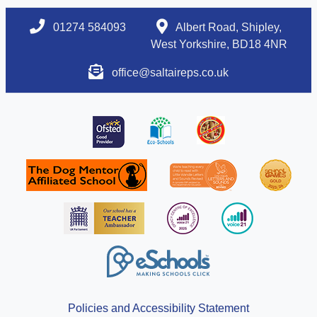
01274 584093
Albert Road, Shipley,
West Yorkshire, BD18 4NR
office@saltaireps.co.uk
Policies and Accessibility Statement