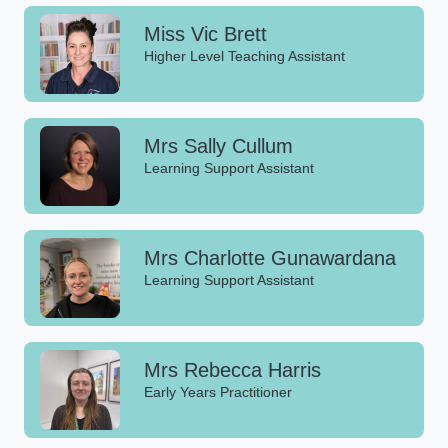
Miss Vic Brett
Higher Level Teaching Assistant
Mrs Sally Cullum
Learning Support Assistant
Mrs Charlotte Gunawardana
Learning Support Assistant
Mrs Rebecca Harris
Early Years Practitioner