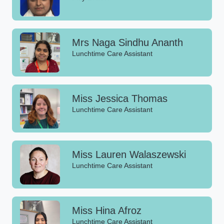
Mrs Naga Sindhu Ananth
Lunchtime Care Assistant
Miss Jessica Thomas
Lunchtime Care Assistant
Miss Lauren Walaszewski
Lunchtime Care Assistant
Miss Hina Afroz
Lunchtime Care Assistant