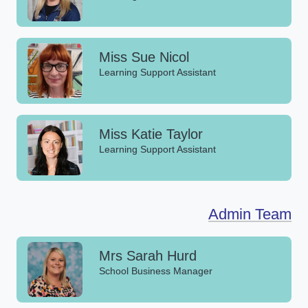
Miss Sue Nicol
Learning Support Assistant
Miss Katie Taylor
Learning Support Assistant
Admin Team
Mrs Sarah Hurd
School Business Manager