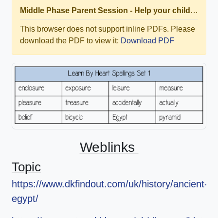
Middle Phase Parent Session - Help your child rock thier times tables at home.pdf
This browser does not support inline PDFs. Please
download the PDF to view it:
Download PDF
Weblinks
Topic
https://www.dkfindout.com/uk/history/ancient-
egypt/