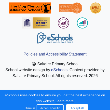
Policies and Accessibility Statement
Saltaire Primary School
School website design by
eSchools
. Content provided by
Saltaire Primary School. All rights reserved. 2026
eSchools uses cookies to ensure you get the best experience on
this website.
Learn more
Dismiss
Accept specific
Accept all