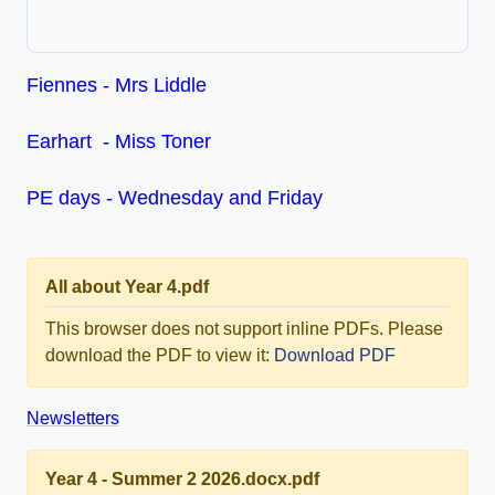
Fiennes - Mrs Liddle
Earhart - Miss Toner
PE days - Wednesday and Friday
All about Year 4.pdf
This browser does not support inline PDFs. Please
download the PDF to view it:
Download PDF
Newsletters
Year 4 - Summer 2 2026.docx.pdf