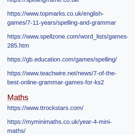
https://www.topmarks.co.uk/english-
games/7-11-years/spelling-and-grammar
https://www.spellzone.com/word_lists/games-
285.htm
https://gb.education.com/games/spelling/
https://www.teachwire.net/news/7-of-the-
best-online-grammar-games-for-ks2
Maths
https://www.ttrockstars.com/
https://myminimaths.co.uk/year-4-mini-
maths/