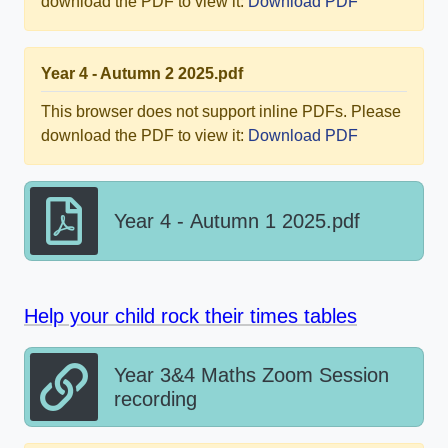
download the PDF to view it:
Download PDF
Year 4 - Autumn 2 2025.pdf
This browser does not support inline PDFs. Please
download the PDF to view it:
Download PDF
Year 4 - Autumn 1 2025.pdf
Help your child rock their times tables
Year 3&4 Maths Zoom Session
recording