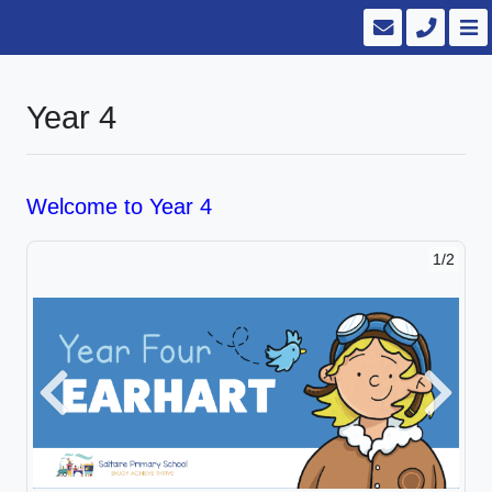
Year 4
Welcome to Year 4
1/2
Previous
Next