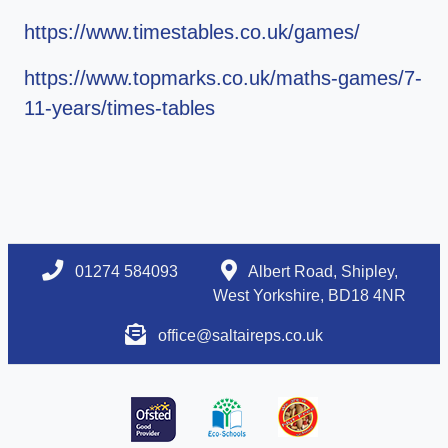
https://www.timestables.co.uk/games/
https://www.topmarks.co.uk/maths-games/7-
11-years/times-tables
01274 584093
Albert Road, Shipley,
West Yorkshire, BD18 4NR
office@saltaireps.co.uk