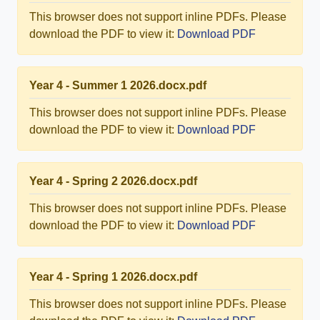
This browser does not support inline PDFs. Please
download the PDF to view it:
Download PDF
Year 4 - Summer 1 2026.docx.pdf
This browser does not support inline PDFs. Please
download the PDF to view it:
Download PDF
Year 4 - Spring 2 2026.docx.pdf
This browser does not support inline PDFs. Please
download the PDF to view it:
Download PDF
Year 4 - Spring 1 2026.docx.pdf
This browser does not support inline PDFs. Please