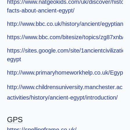
https://www.natgeokids.com/uk/discover/history
facts-about-ancient-egypt/
http://www.bbc.co.uk/history/ancient/egyptians/
https://www.bbc.com/bitesize/topics/zg87xnb/r
https://sites.google.com/site/1ancientcivilization
egypt
http://www.primaryhomeworkhelp.co.uk/Egypt.h
http://www.childrensuniversity.manchester.ac.uk
activities/history/ancient-egypt/introduction/
GPS
https://spellingframe.co.uk/