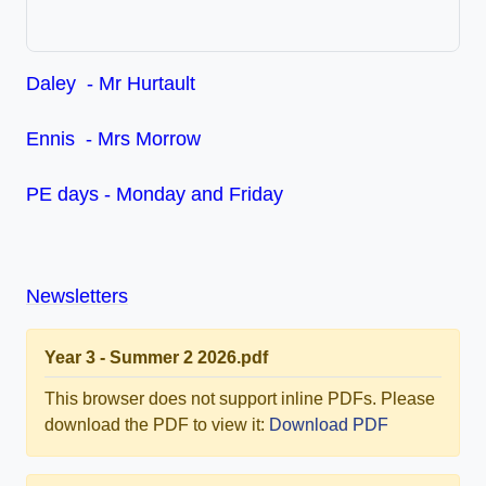
Daley - Mr Hurtault
Ennis - Mrs Morrow
PE days - Monday and Friday
Newsletters
Year 3 - Summer 2 2026.pdf
This browser does not support inline PDFs. Please
download the PDF to view it:
Download PDF