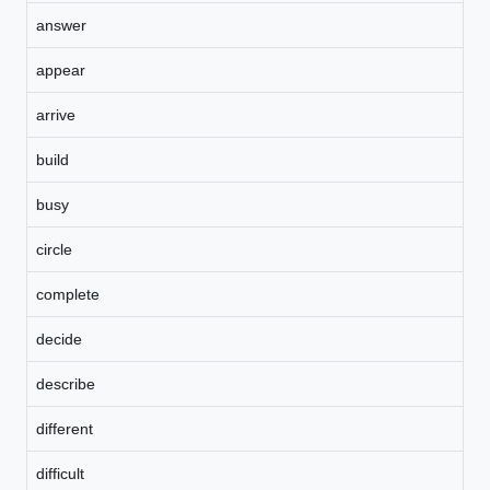
answer
appear
arrive
build
busy
circle
complete
decide
describe
different
difficult