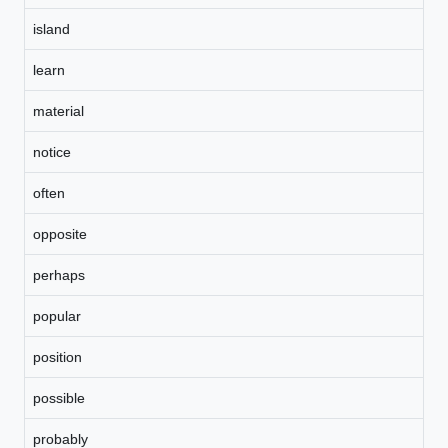
island
learn
material
notice
often
opposite
perhaps
popular
position
possible
probably