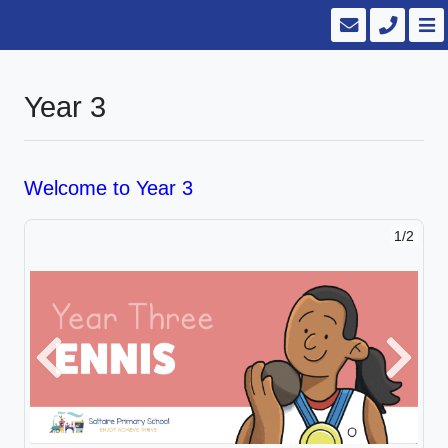
Year 3
Welcome to Year 3
1/2
2/2
Previous
Next