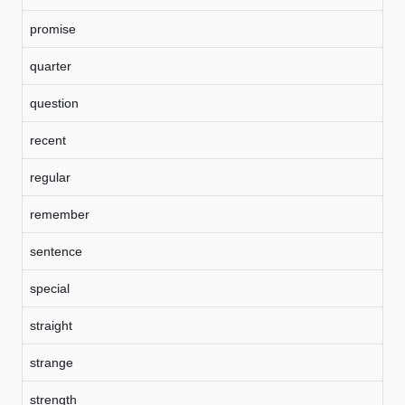
promise
quarter
question
recent
regular
remember
sentence
special
straight
strange
strength