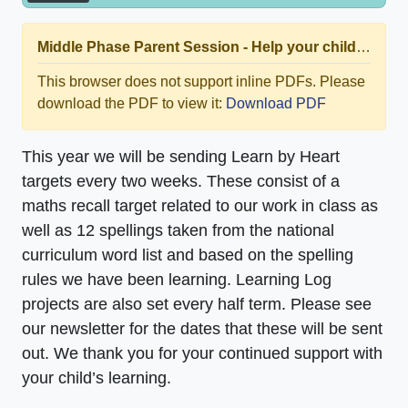
Middle Phase Parent Session - Help your child rock thier times tables at home.pdf
This browser does not support inline PDFs. Please
download the PDF to view it:
Download PDF
This year we will be sending Learn by Heart
targets every two weeks. These consist of a
maths recall target related to our work in class as
well as 12 spellings taken from the national
curriculum word list and based on the spelling
rules we have been learning. Learning Log
projects are also set every half term. Please see
our newsletter for the dates that these will be sent
out. We thank you for your continued support with
your child’s learning.