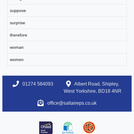
suppose
surprise
therefore
woman
women
01274 584093
Albert Road, Shipley,
West Yorkshire, BD18 4NR
office@saltaireps.co.uk