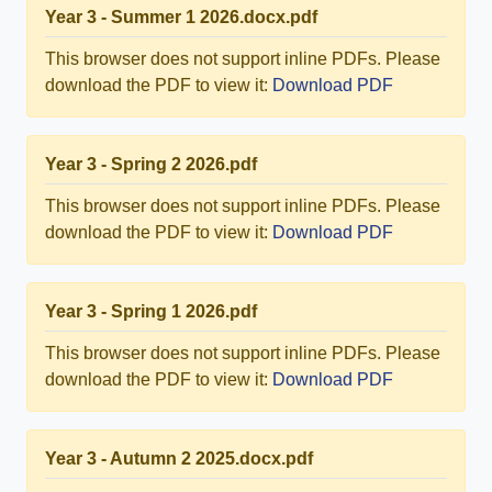
Year 3 - Summer 1 2026.docx.pdf
This browser does not support inline PDFs. Please
download the PDF to view it:
Download PDF
Year 3 - Spring 2 2026.pdf
This browser does not support inline PDFs. Please
download the PDF to view it:
Download PDF
Year 3 - Spring 1 2026.pdf
This browser does not support inline PDFs. Please
download the PDF to view it:
Download PDF
Year 3 - Autumn 2 2025.docx.pdf