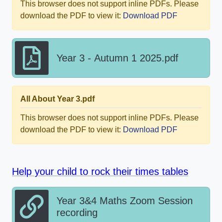
This browser does not support inline PDFs. Please
download the PDF to view it:
Download PDF
Year 3 - Autumn 1 2025.pdf
All About Year 3.pdf
This browser does not support inline PDFs. Please
download the PDF to view it:
Download PDF
Help your child to rock their times tables
Year 3&4 Maths Zoom Session
recording