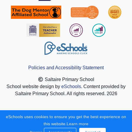
Policies and Accessibility Statement
Saltaire Primary School
School website design by
eSchools
. Content provided by
Saltaire Primary School. All rights reserved. 2026
eSchools uses cookies to ensure you get the best experience on
this website.
Learn more