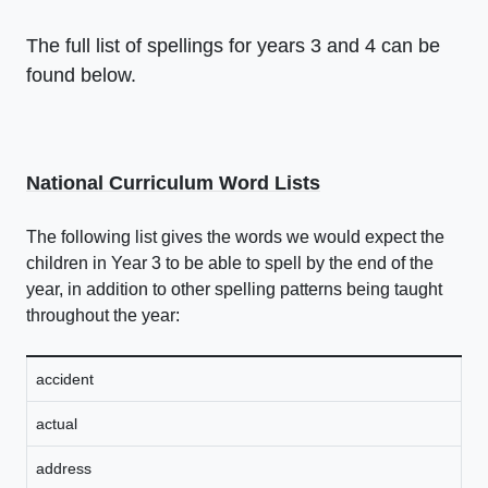
The full list of spellings for years 3 and 4 can be
found below.
National Curriculum Word Lists
The following list gives the words we would expect the
children in Year 3 to be able to spell by the end of the
year, in addition to other spelling patterns being taught
throughout the year:
accident
actual
address