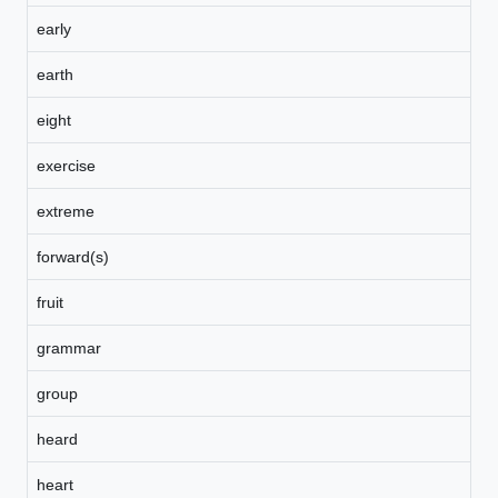
early
earth
eight
exercise
extreme
forward(s)
fruit
grammar
group
heard
heart