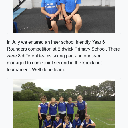
In July we entered an inter school friendly Year 6
Rounders competition at Eldwick Primary School. There
were 8 different teams taking part and our team
managed to come joint second in the knock out
tournament. Well done team.