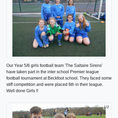
Our Year 5/6 girls football team 'The Saltaire Sirens'
have taken part in the inter school Premier league
football tournament at Beckfoot school. They faced some
stiff competition and were placed 6th in their league.
Well done Girls !!
1/2
2/2