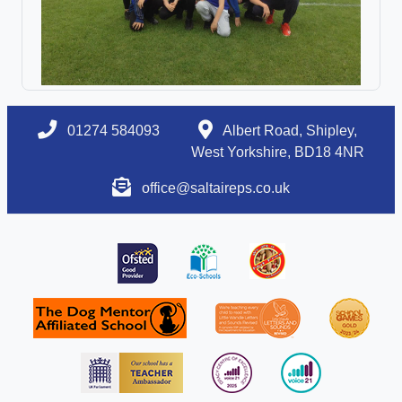
01274 584093
Albert Road, Shipley,
West Yorkshire, BD18 4NR
office@saltaireps.co.uk