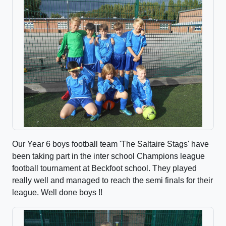
Our Year 6 boys football team 'The Saltaire Stags' have
been taking part in the inter school Champions league
football tournament at Beckfoot school. They played
really well and managed to reach the semi finals for their
league. Well done boys !!