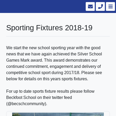
Sporting Fixtures 2018-19
We start the new school sporting year with the good
news that we have again achieved the Silver School
Games Mark award. This award demonstrates our
continued commitment, engagement and delivery of
competitive school sport during 2017/18. Please see
below for details on this years sports fixtures.
For up to date sports fixture results please follow
Beckfoot School on their twitter feed
(@becschcommunity).