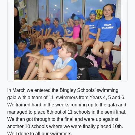
In March we entered the Bingley Schools' swimming
gala with a team of 11 swimmers from Years 4, 5 and 6.
We trained hard in the weeks running up to the gala and
managed to place 6th out of 11 schools in the semi final.
We then got through to the final and were up against
another 10 schools where we were finally placed 10th.
Well done to all our swimmers.