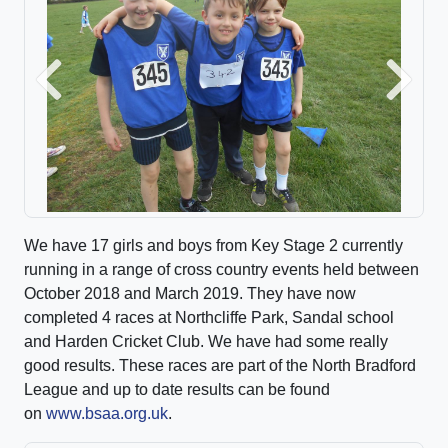
Previous
Next
We have 17 girls and boys from Key Stage 2 currently
running in a range of cross country events held between
October 2018 and March 2019. They have now
completed 4 races at Northcliffe Park, Sandal school
and Harden Cricket Club. We have had some really
good results. These races are part of the North Bradford
League and up to date results can be found
on
www.bsaa.org.uk
.