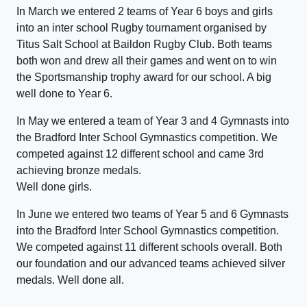
In March we entered 2 teams of Year 6 boys and girls
into an inter school Rugby tournament organised by
Titus Salt School at Baildon Rugby Club. Both teams
both won and drew all their games and went on to win
the Sportsmanship trophy award for our school. A big
well done to Year 6.
In May we entered a team of Year 3 and 4 Gymnasts into
the Bradford Inter School Gymnastics competition. We
competed against 12 different school and came 3rd
achieving bronze medals.
Well done girls.
In June we entered two teams of Year 5 and 6 Gymnasts
into the Bradford Inter School Gymnastics competition.
We competed against 11 different schools overall. Both
our foundation and our advanced teams achieved silver
medals. Well done all.