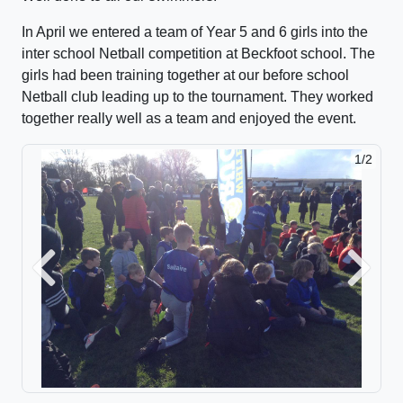
In April we entered a team of Year 5 and 6 girls into the
inter school Netball competition at Beckfoot school. The
girls had been training together at our before school
Netball club leading up to the tournament. They worked
together really well as a team and enjoyed the event.
1/2
2/2
Previous
Next