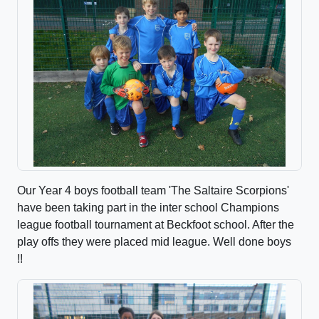
Our Year 4 boys football team 'The Saltaire Scorpions'
have been taking part in the inter school Champions
league football tournament at Beckfoot school. After the
play offs they were placed mid league. Well done boys
!!