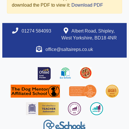
download the PDF to view it:
Download PDF
01274 584093
Albert Road, Shipley,
West Yorkshire, BD18 4NR
office@saltaireps.co.uk