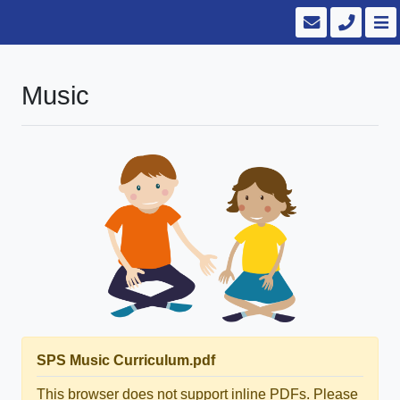
Music
SPS Music Curriculum.pdf
This browser does not support inline PDFs. Please