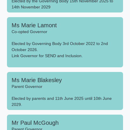
Elected by the Governing Body 15th November 2025 to
14th November 2029
Ms Marie Lamont
Co-opted Governor
Elected by Governing Body 3rd October 2022 to 2nd
October 2026.
Link Governor for SEND and Inclusion.
Ms Marie Blakesley
Parent Governor
Elected by parents and 11th June 2025 until 10th June
2029.
Mr Paul McGough
Parent Governor