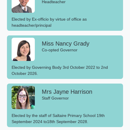
Headteacher
Elected by Ex-officio by virtue of office as
headteacher/principal
Miss Nancy Grady
Co-opted Governor
Elected by Governing Body 3rd October 2022 to 2nd
October 2026.
Mrs Jayne Harrison
Staff Governor
Elected by the staff of Saltaire Primary School 19th
September 2024 to18th September 2028.