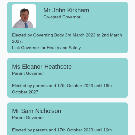
Mr John Kirkham
Co-opted Governor
Elected by Governing Body 3rd March 2023 to 2nd March
2027.
Link Governor for Health and Safety
Ms Eleanor Heathcote
Parent Governor
Elected by parents and 17th October 2023 until 16th
October 2027.
Mr Sam Nicholson
Parent Governor
Elected by parents and 17th October 2023 until 16th