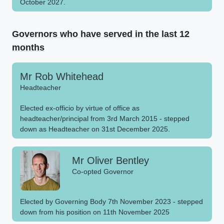
October 2027.
Governors who have served in the last 12
months
Mr Rob Whitehead
Headteacher
Elected ex-officio by virtue of office as
headteacher/principal from 3rd March 2015 - stepped
down as Headteacher on 31st December 2025.
Mr Oliver Bentley
Co-opted Governor
Elected by Governing Body 7th November 2023 - stepped
down from his position on 11th November 2025