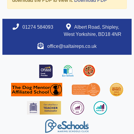
download the PDF to view it:
Download PDF
01274 584093
Albert Road, Shipley,
West Yorkshire, BD18 4NR
office@saltaireps.co.uk