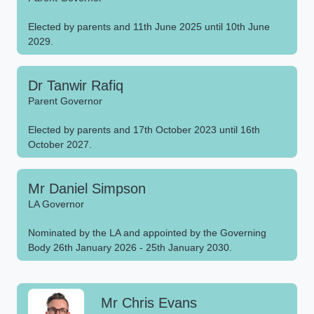
Elected by parents and 11th June 2025 until 10th June
2029.
Dr Tanwir Rafiq
Parent Governor
Elected by parents and 17th October 2023 until 16th
October 2027.
Mr Daniel Simpson
LA Governor
Nominated by the LA and appointed by the Governing
Body 26th January 2026 - 25th January 2030.
Mr Chris Evans