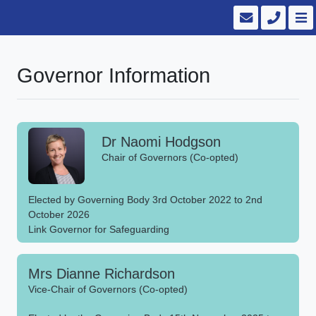
Governor Information
Dr Naomi Hodgson
Chair of Governors (Co-opted)
Elected by Governing Body 3rd October 2022 to 2nd
October 2026
Link Governor for Safeguarding
Mrs Dianne Richardson
Vice-Chair of Governors (Co-opted)