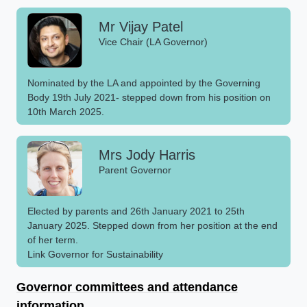
Mr Vijay Patel
Vice Chair (LA Governor)
Nominated by the LA and appointed by the Governing
Body 19th July 2021- stepped down from his position on
10th March 2025.
Mrs Jody Harris
Parent Governor
Elected by parents and 26th January 2021 to 25th
January 2025. Stepped down from her position at the end
of her term.
Link Governor for Sustainability
Governor committees and attendance
information