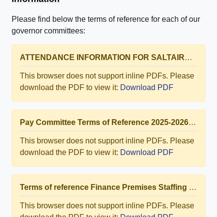
Please find below the terms of reference for each of our
governor committees:
ATTENDANCE INFORMATION FOR SALTAIRE PRIMARY SCHOOL 2024-2025
This browser does not support inline PDFs. Please
download the PDF to view it:
Download PDF
Pay Committee Terms of Reference 2025-2026.docx.pdf
This browser does not support inline PDFs. Please
download the PDF to view it:
Download PDF
Terms of reference Finance Premises Staffing SPS 2025-2026.docx.pdf
This browser does not support inline PDFs. Please