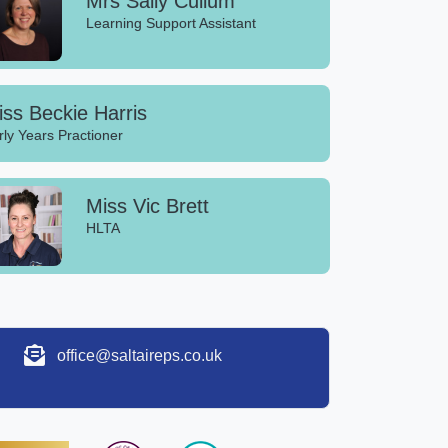
Mrs Sally Cullum
Learning Support Assistant
ss Beckie Harris
rly Years Practioner
Miss Vic Brett
HLTA
office@saltaireps.co.uk