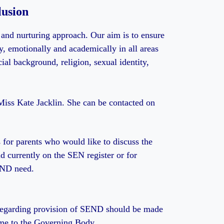
usion
 and nurturing approach. Our aim is to ensure
lly, emotionally and academically in all areas
cial background, religion, sexual identity,
iss Kate Jacklin. She can be contacted on
 for parents who would like to discuss the
ld currently on the SEN register or for
END need.
 regarding provision of SEND should be made
ome to the Governing Body.