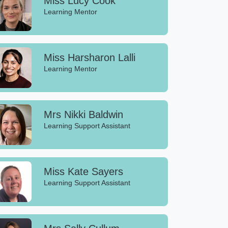
Miss Lucy Cook
Learning Mentor
Miss Harsharon Lalli
Learning Mentor
Mrs Nikki Baldwin
Learning Support Assistant
Miss Kate Sayers
Learning Support Assistant