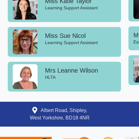
Miss Katie Taylor
Learning Support Assistant
Mi
Miss Sue Nicol
Ea
Learning Support Assistant
Mrs Leanne Wilson
HLTA
Albert Road, Shipley,
West Yorkshire, BD18 4NR