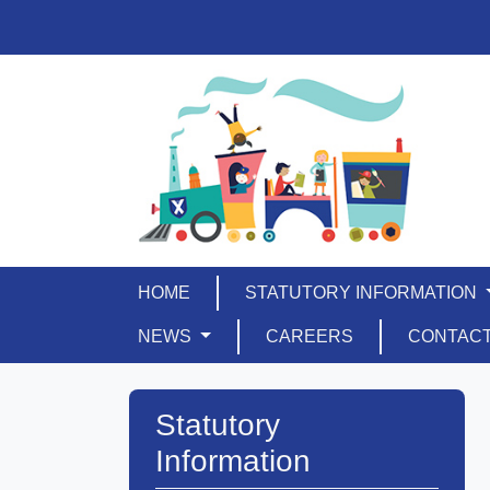
HOME
STATUTORY INFORMATION
NEWS
CAREERS
CONTAC
Statutory
Information