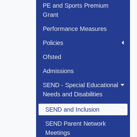
PE and Sports Premium
Grant
Performance Measures
Policies
Ofsted
Admissions
SEND - Special Educational
Needs and Disabilities
SEND and Inclusion
SEND Parent Network
Meetings