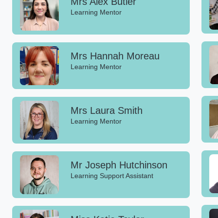
Mrs Alex Butler
Learning Mentor
Mrs Hannah Moreau
Learning Mentor
Mrs Laura Smith
Learning Mentor
Mr Joseph Hutchinson
Learning Support Assistant