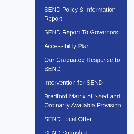
SEND Policy & Information
Report
SEND Report To Governors
Accessibility Plan
Our Graduated Response to
SEND
Intervention for SEND
Bradford Matrix of Need and
Ordinarily Available Provision
SEND Local Offer
SEND Snapshot