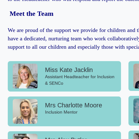
Meet the Team
We are proud of the support we provide for children and t
have a dedicated, nurturing team who work collaboratively
support to all our children and especially those with speci
Miss Kate Jacklin
Assistant Headteacher for Inclusion
& SENCo
Mrs Charlotte Moore
Inclusion Mentor