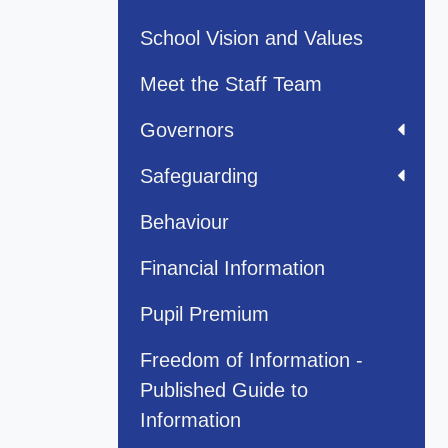
School Vision and Values
Meet the Staff Team
Governors
Safeguarding
Behaviour
Financial Information
Pupil Premium
Freedom of Information -
Published Guide to
Information