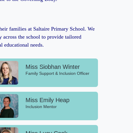
heir families at Saltaire Primary School. We
 across the school to provide tailored
al educational needs.
Miss Siobhan Winter
Family Support & Inclusion Officer
Miss Emily Heap
Inclusion Mentor