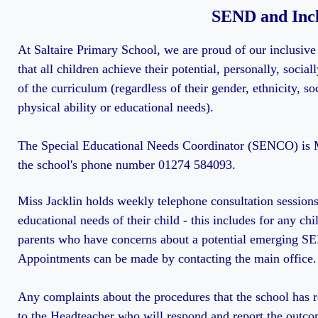
SEND and Incl
At Saltaire Primary School, we are proud of our inclusive
that all children achieve their potential, personally, socia
of the curriculum (regardless of their gender, ethnicity, so
physical ability or educational needs).
The Special Educational Needs Coordinator (SENCO) is M
the school's phone number 01274 584093.
Miss Jacklin holds weekly telephone consultation sessions
educational needs of their child - this includes for any chi
parents who have concerns about a potential emerging S
Appointments can be made by contacting the main office.
Any complaints about the procedures that the school has
to the Headteacher who will respond and report the outc