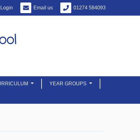
Login
Email us
01274 584093
URRICULUM
YEAR GROUPS