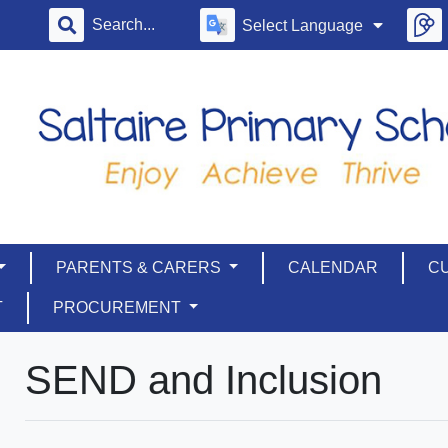
Select Language
PARENTS & CARERS
CALENDAR
C
T
PROCUREMENT
SEND and Inclusion