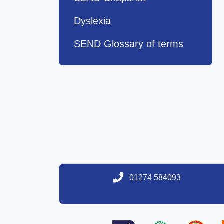
Dyslexia
SEND Glossary of terms
01274 584093