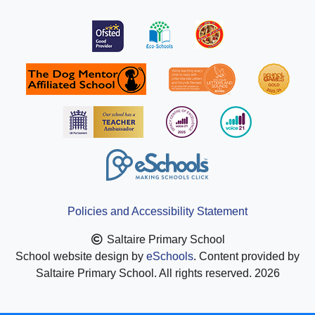
Policies and Accessibility Statement
Saltaire Primary School
School website design by
eSchools
. Content provided by
Saltaire Primary School. All rights reserved. 2026