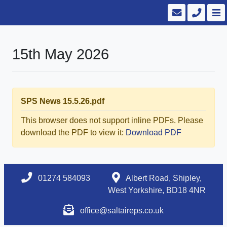
15th May 2026
SPS News 15.5.26.pdf
This browser does not support inline PDFs. Please
download the PDF to view it:
Download PDF
01274 584093
Albert Road, Shipley,
West Yorkshire, BD18 4NR
office@saltaireps.co.uk