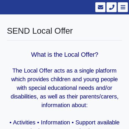
SEND Local Offer
What is the Local Offer?
The Local Offer acts as a single platform
which provides children and young people
with special educational needs and/or
disabilities, as well as their parents/carers,
information about:
• Activities • Information • Support available