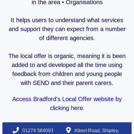
in the area • Organisations
It helps users to understand what services
and support they can expect from a number
of different agencies.
The local offer is organic, meaning it is been
added to and developed all the time using
feedback from children and young people
with SEND and their parent carers.
Access Bradford's Local Offer website by
clicking here
.
01274 584093
Albert Road, Shipley,