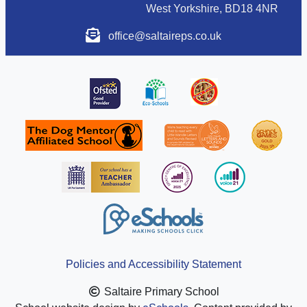
West Yorkshire, BD18 4NR
office@saltaireps.co.uk
Policies and Accessibility Statement
Saltaire Primary School