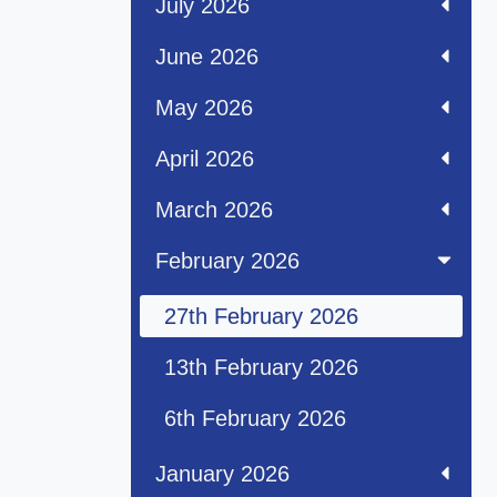
July 2026
June 2026
May 2026
April 2026
March 2026
February 2026
27th February 2026
13th February 2026
6th February 2026
January 2026