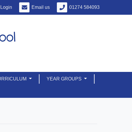
Login
Email us
01274 584093
URRICULUM
YEAR GROUPS