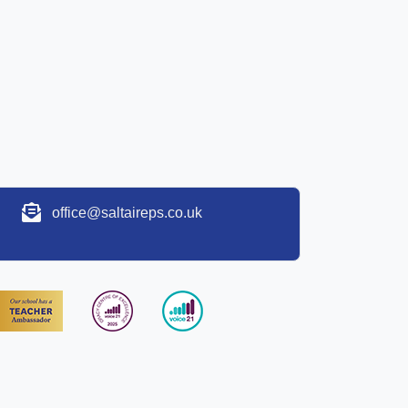
office@saltaireps.co.uk