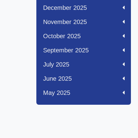
December 2025
November 2025
October 2025
September 2025
July 2025
June 2025
May 2025