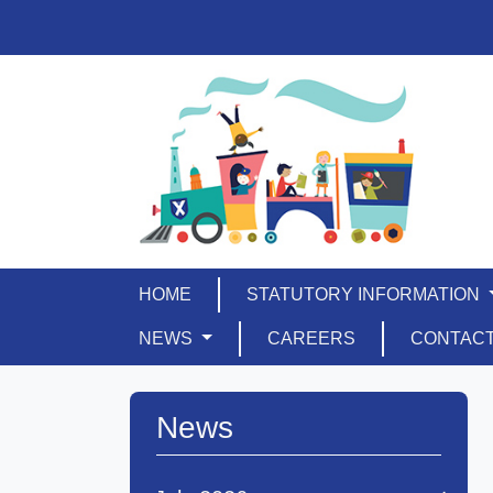
HOME
STATUTORY INFORMATION
NEWS
CAREERS
CONTAC
News