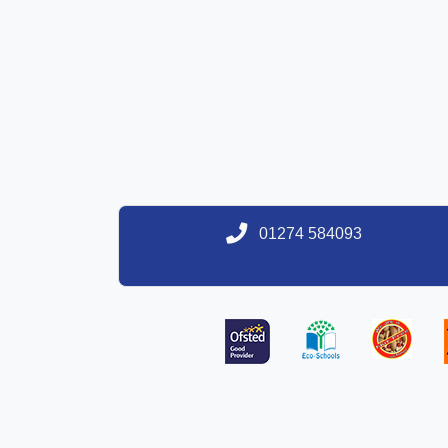
01274 584093