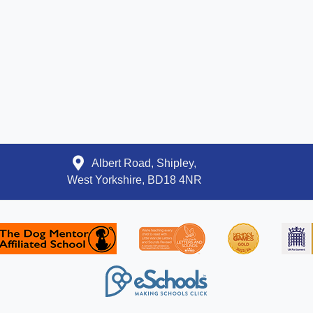
Albert Road, Shipley,
West Yorkshire, BD18 4NR