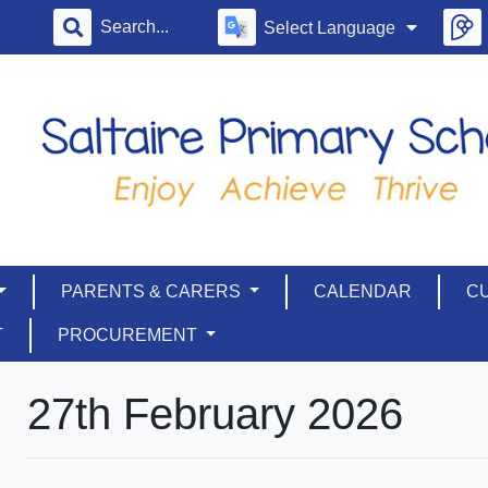
Select Language
PARENTS & CARERS
CALENDAR
C
T
PROCUREMENT
27th February 2026