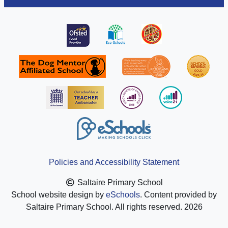
Policies and Accessibility Statement
Saltaire Primary School
School website design by
eSchools
. Content provided by
Saltaire Primary School. All rights reserved. 2026