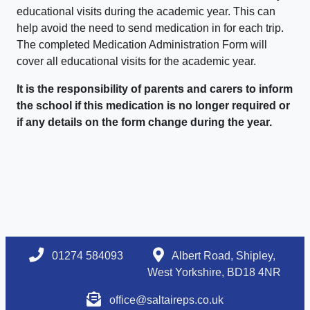
educational visits during the academic year. This can
help avoid the need to send medication in for each trip.
The completed Medication Administration Form will
cover all educational visits for the academic year.
It is the responsibility of parents and carers to inform
the school if this medication is no longer required or
if any details on the form change during the year.
01274 584093
Albert Road, Shipley,
West Yorkshire, BD18 4NR
office@saltaireps.co.uk