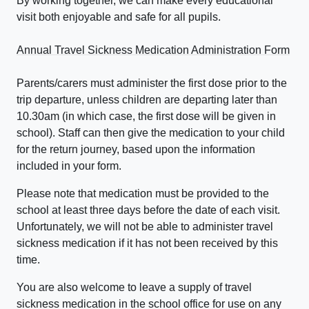
By working together, we can make every educational
visit both enjoyable and safe for all pupils.
Annual Travel Sickness Medication Administration Form
Parents/carers must administer the first dose prior to the
trip departure, unless children are departing later than
10.30am (in which case, the first dose will be given in
school). Staff can then give the medication to your child
for the return journey, based upon the information
included in your form.
Please note that medication must be provided to the
school at least three days before the date of each visit.
Unfortunately, we will not be able to administer travel
sickness medication if it has not been received by this
time.
You are also welcome to leave a supply of travel
sickness medication in the school office for use on any