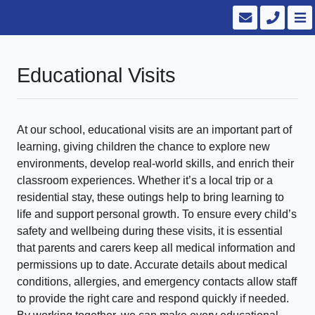
Educational Visits
At our school, educational visits are an important part of
learning, giving children the chance to explore new
environments, develop real-world skills, and enrich their
classroom experiences. Whether it’s a local trip or a
residential stay, these outings help to bring learning to
life and support personal growth. To ensure every child’s
safety and wellbeing during these visits, it is essential
that parents and carers keep all medical information and
permissions up to date. Accurate details about medical
conditions, allergies, and emergency contacts allow staff
to provide the right care and respond quickly if needed.