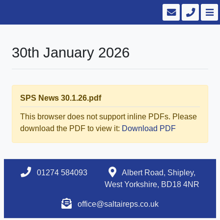
30th January 2026
SPS News 30.1.26.pdf
This browser does not support inline PDFs. Please
download the PDF to view it:
Download PDF
01274 584093
Albert Road, Shipley,
West Yorkshire, BD18 4NR
office@saltaireps.co.uk