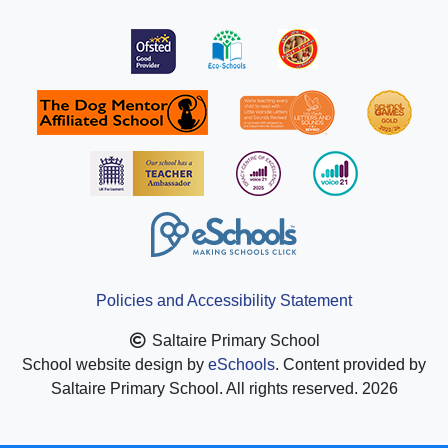
Policies and Accessibility Statement
Saltaire Primary School
School website design by
eSchools
. Content provided by
Saltaire Primary School. All rights reserved. 2026