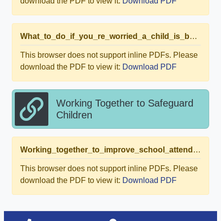
download the PDF to view it:
Download PDF
What_to_do_if_you_re_worried_a_child_is_being_abused.pdf
This browser does not support inline PDFs. Please
download the PDF to view it:
Download PDF
Working Together to Safeguard
Children
Working_together_to_improve_school_attendance.pdf
This browser does not support inline PDFs. Please
download the PDF to view it:
Download PDF