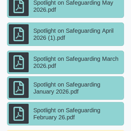
Spotlight on Safeguarding May
2026.pdf
Spotlight on Safeguarding April
2026 (1).pdf
Spotlight on Safeguarding March
2026.pdf
Spotlight on Safeguarding
January 2026.pdf
Spotlight on Safeguarding
February 26.pdf