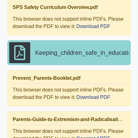
SPS Safety Curriculum Overview.pdf
This browser does not support inline PDFs. Please
download the PDF to view it:
Download PDF
Keeping_children_safe_in_education
Prevent_Parents-Booklet.pdf
This browser does not support inline PDFs. Please
download the PDF to view it:
Download PDF
Parents-Guide-to-Extremism-and-Radicalisation-PRINT-Ver2.pdf
This browser does not support inline PDFs. Please