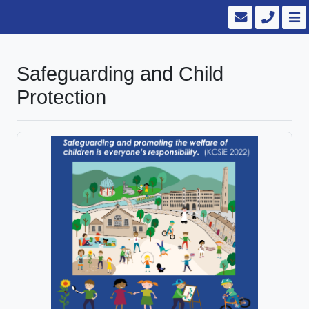
Safeguarding and Child
Protection