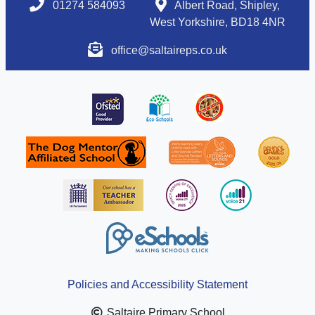
01274 584093
Albert Road, Shipley,
West Yorkshire, BD18 4NR
office@saltaireps.co.uk
Policies and Accessibility Statement
Saltaire Primary School