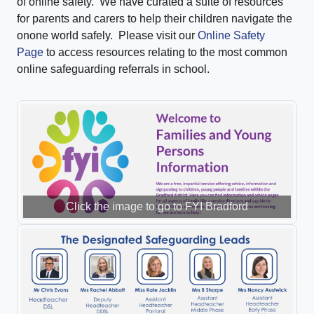
of online safety. We have curated a suite of resources
for parents and carers to help their children navigate the
onone world safely. Please visit our
Online Safety
Page
to access resources relating to the most common
online safeguarding referrals in school.
Click the image to go to FYI Bradford