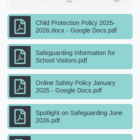
Child Protection Policy 2025-
2026.docx - Google Docs.pdf
Safeguarding Information for
School Visitors.pdf
Online Safety Policy January
2025 - Google Docs.pdf
Spotlight on Safeguarding June
2026.pdf