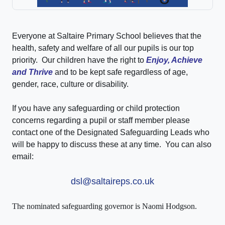
Everyone at Saltaire Primary School believes that the
health, safety and welfare of all our pupils is our top
priority. Our children have the right to
Enjoy, Achieve
and Thrive
and to be kept safe regardless of age,
gender, race, culture or disability.
If you have any safeguarding or child protection
concerns regarding a pupil or staff member please
contact one of the Designated Safeguarding Leads who
will be happy to discuss these at any time. You can also
email:
dsl@saltaireps.co.uk
The nominated safeguarding governor is Naomi Hodgson.