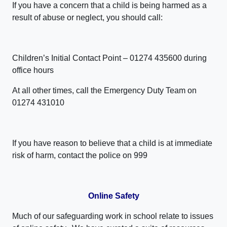
If you have a concern that a child is being harmed as a
result of abuse or neglect, you should call:
Children’s Initial Contact Point – 01274 435600 during
office hours
At all other times, call the Emergency Duty Team on
01274 431010
If you have reason to believe that a child is at immediate
risk of harm, contact the police on 999
Online Safety
Much of our safeguarding work in school relate to issues