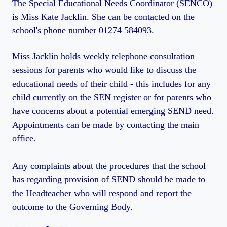
The Special Educational Needs Coordinator (SENCO)
is Miss Kate Jacklin. She can be contacted on the
school's phone number 01274 584093.
Miss Jacklin holds weekly telephone consultation
sessions for parents who would like to discuss the
educational needs of their child - this includes for any
child currently on the SEN register or for parents who
have concerns about a potential emerging SEND need.
Appointments can be made by contacting the main
office.
Any complaints about the procedures that the school
has regarding provision of SEND should be made to
the Headteacher who will respond and report the
outcome to the Governing Body.