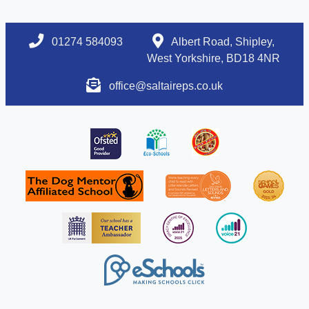
01274 584093
Albert Road, Shipley,
West Yorkshire, BD18 4NR
office@saltaireps.co.uk