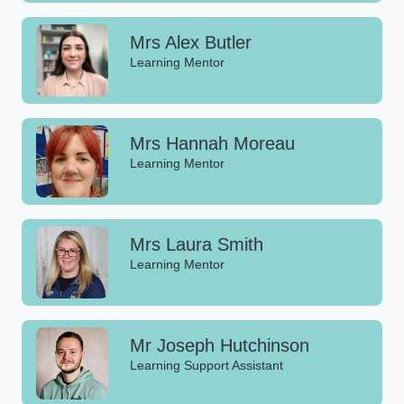
Mrs Alex Butler
Learning Mentor
Mrs Hannah Moreau
Learning Mentor
Mrs Laura Smith
Learning Mentor
Mr Joseph Hutchinson
Learning Support Assistant