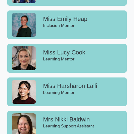
Miss Emily Heap
Inclusion Mentor
Miss Lucy Cook
Learning Mentor
Miss Harsharon Lalli
Learning Mentor
Mrs Nikki Baldwin
Learning Support Assistant