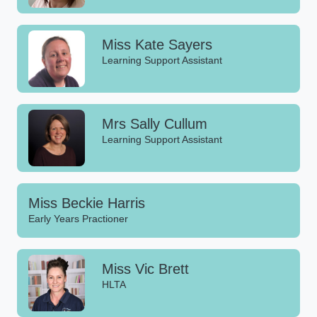
Miss Kate Sayers
Learning Support Assistant
Mrs Sally Cullum
Learning Support Assistant
Miss Beckie Harris
Early Years Practioner
Miss Vic Brett
HLTA