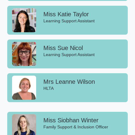
Miss Katie Taylor
Learning Support Assistant
Miss Sue Nicol
Learning Support Assistant
Mrs Leanne Wilson
HLTA
Miss Siobhan Winter
Family Support & Inclusion Officer