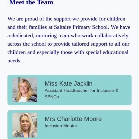
Meet the Team
We are proud of the support we provide for children
and their families at Saltaire Primary School. We have
a dedicated, nurturing team who work collaboratively
across the school to provide tailored support to all our
children and especially those with special educational
needs.
Miss Kate Jacklin
Assistant Headteacher for Inclusion &
SENCo
Mrs Charlotte Moore
Inclusion Mentor