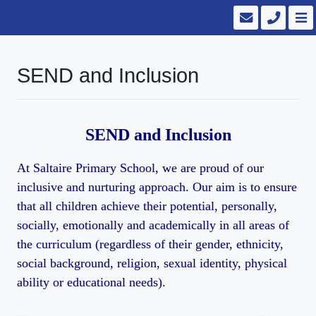
SEND and Inclusion
SEND and Inclusion
At Saltaire Primary School, we are proud of our
inclusive and nurturing approach. Our aim is to ensure
that all children achieve their potential, personally,
socially, emotionally and academically in all areas of
the curriculum (regardless of their gender, ethnicity,
social background, religion, sexual identity, physical
ability or educational needs).