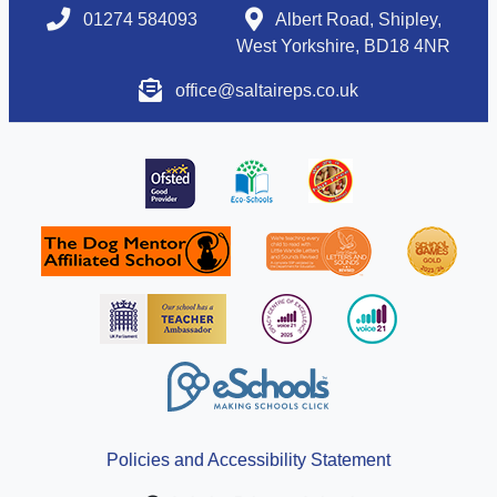
01274 584093
Albert Road, Shipley,
West Yorkshire, BD18 4NR
office@saltaireps.co.uk
Policies and Accessibility Statement