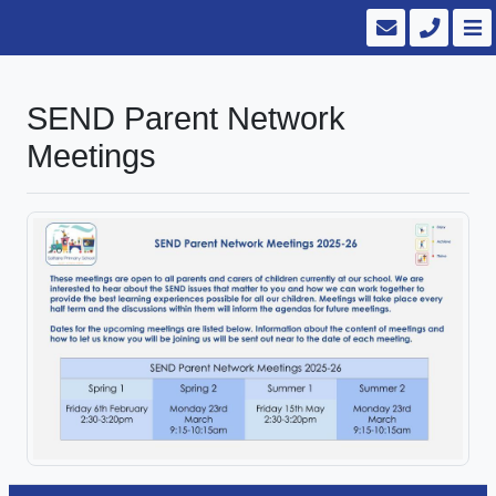
SEND Parent Network
Meetings